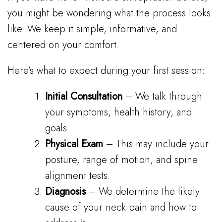
you might be wondering what the process looks
like. We keep it simple, informative, and
centered on your comfort.
Here’s what to expect during your first session:
Initial Consultation
– We talk through
your symptoms, health history, and
goals.
Physical Exam
– This may include your
posture, range of motion, and spine
alignment tests.
Diagnosis
– We determine the likely
cause of your neck pain and how to