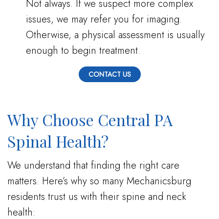
Not always. If we suspect more complex
issues, we may refer you for imaging.
Otherwise, a physical assessment is usually
enough to begin treatment.
CONTACT US
Why Choose Central PA
Spinal Health?
We understand that finding the right care
matters. Here’s why so many Mechanicsburg
residents trust us with their spine and neck
health: