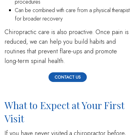
procedures
Can be combined with care from a physical therapist
for broader recovery
Chiropractic care is also proactive. Once pain is
reduced, we can help you build habits and
routines that prevent flare-ups and promote
long-term spinal health.
CONTACT US
What to Expect at Your First
Visit
If you have never visited a chiropractor before,