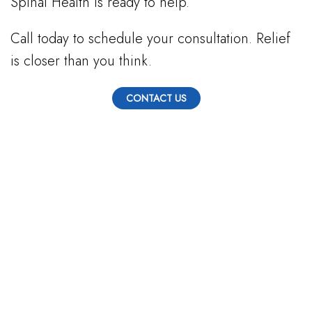
Spinal Health is ready to help.
Call today to schedule your consultation. Relief
is closer than you think.
CONTACT US