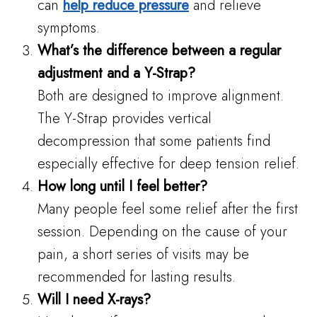
can
help reduce pressure
and relieve
symptoms.
What’s the difference between a regular
adjustment and a Y-Strap?
Both are designed to improve alignment.
The Y-Strap provides vertical
decompression that some patients find
especially effective for deep tension relief.
How long until I feel better?
Many people feel some relief after the first
session. Depending on the cause of your
pain, a short series of visits may be
recommended for lasting results.
Will I need X-rays?