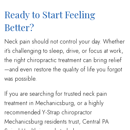
Ready to Start Feeling
Better?
Neck pain should not control your day. Whether
it’s challenging to sleep, drive, or focus at work,
the right chiropractic treatment can bring relief
—and even restore the quality of life you forgot
was possible.
If you are searching for trusted neck pain
treatment in Mechanicsburg, or a highly
recommended Y-Strap chiropractor
Mechanicsburg residents trust, Central PA