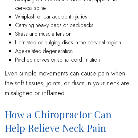
cervical spine
Whiplash or car accident injuries
Carrying heavy bags or backpacks
Stress and muscle tension
Herniated or bulging discs in the cervical region
Age-related degeneration
Pinched nerves or spinal cord irritation
Even simple movements can cause pain when
the soft tissues, joints, or discs in your neck are
misaligned or inflamed.
How a Chiropractor Can
Help Relieve Neck Pain