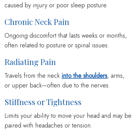
caused by injury or poor sleep posture.
Chronic Neck Pain
Ongoing discomfort that lasts weeks or months,
often related to posture or spinal issues.
Radiating Pain
Travels from the neck
into the shoulders
, arms,
or upper back—often due to the nerves.
Stiffness or Tightness
Limits your ability to move your head and may be
paired with headaches or tension.