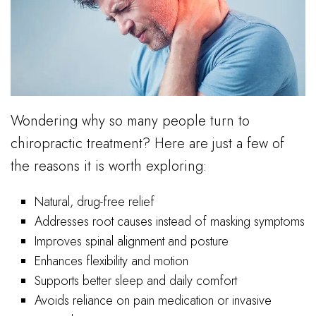
Wondering why so many people turn to
chiropractic treatment? Here are just a few of
the reasons it is worth exploring:
Natural, drug-free relief
Addresses root causes instead of masking symptoms
Improves spinal alignment and posture
Enhances flexibility and motion
Supports better sleep and daily comfort
Avoids reliance on pain medication or invasive