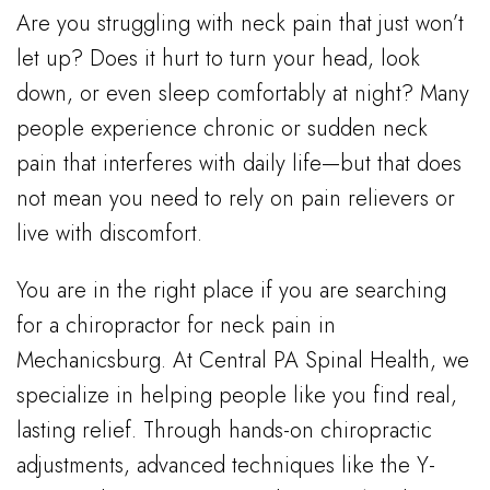
Are you struggling with neck pain that just won’t
let up? Does it hurt to turn your head, look
down, or even sleep comfortably at night? Many
people experience chronic or sudden neck
pain that interferes with daily life—but that does
not mean you need to rely on pain relievers or
live with discomfort.
You are in the right place if you are searching
for a chiropractor for neck pain in
Mechanicsburg. At Central PA Spinal Health, we
specialize in helping people like you find real,
lasting relief. Through hands-on chiropractic
adjustments, advanced techniques like the Y-