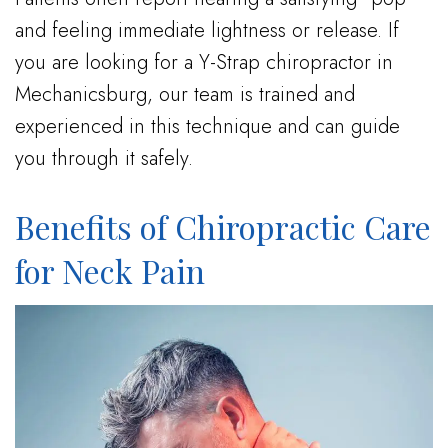
and feeling immediate lightness or release. If
you are looking for a Y-Strap chiropractor in
Mechanicsburg, our team is trained and
experienced in this technique and can guide
you through it safely.
Benefits of Chiropractic Care
for Neck Pain