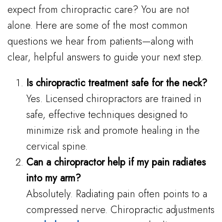
expect from chiropractic care? You are not
alone. Here are some of the most common
questions we hear from patients—along with
clear, helpful answers to guide your next step.
Is chiropractic treatment safe for the neck?
Yes. Licensed chiropractors are trained in
safe, effective techniques designed to
minimize risk and promote healing in the
cervical spine.
Can a chiropractor help if my pain radiates
into my arm?
Absolutely. Radiating pain often points to a
compressed nerve. Chiropractic adjustments