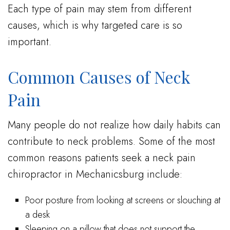
Each type of pain may stem from different
causes, which is why targeted care is so
important.
Common Causes of Neck
Pain
Many people do not realize how daily habits can
contribute to neck problems. Some of the most
common reasons patients seek a neck pain
chiropractor in Mechanicsburg include:
Poor posture from looking at screens or slouching at
a desk
Sleeping on a pillow that does not support the