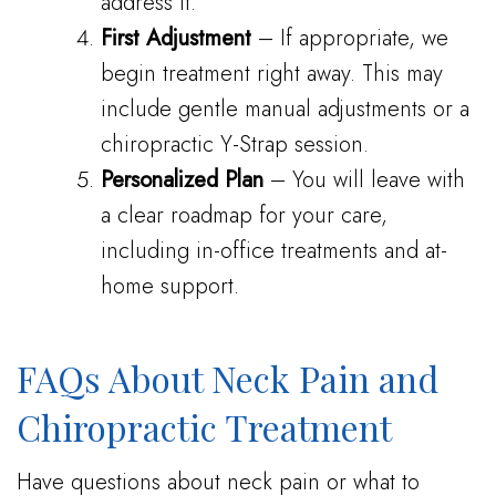
address it.
First Adjustment
– If appropriate, we
begin treatment right away. This may
include gentle manual adjustments or a
chiropractic Y-Strap session.
Personalized Plan
– You will leave with
a clear roadmap for your care,
including in-office treatments and at-
home support.
FAQs About Neck Pain and
Chiropractic Treatment
Have questions about neck pain or what to