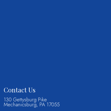
Contact Us
130 Gettysburg Pike
Mechanicsburg, PA 17055