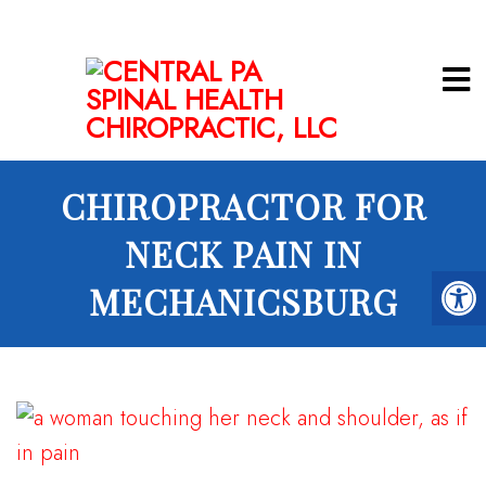
CHIROPRACTOR FOR
NECK PAIN IN
MECHANICSBURG