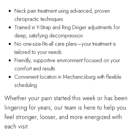
Neck pain treatment using advanced, proven
chiropractic techniques
Trained in Y-Strap and Ring Dinger adjustments for
deep, satisfying decompression
No one-size-fits-all care plans—your treatment is
tailored to your needs
Friendly, supportive environment focused on your
comfort and results
Convenient location in Mechanicsburg with flexible
scheduling
Whether your pain started this week or has been
lingering for years, our team is here to help you
feel stronger, looser, and more energized with
each visit.