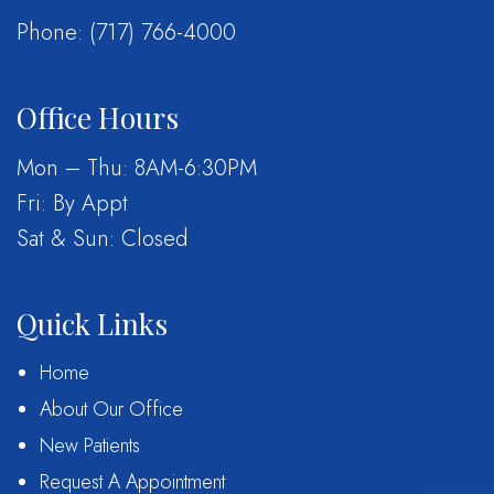
Phone:
(717) 766-4000
Office Hours
Mon – Thu: 8AM-6:30PM
Fri: By Appt
Sat & Sun: Closed
Quick Links
Home
About Our Office
New Patients
Request A Appointment