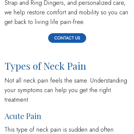
Strap and Ring Dingers, and personalized care,
we help restore comfort and mobility so you can
get back to living life pain-free.
CONTACT US
Types of Neck Pain
Not all neck pain feels the same. Understanding
your symptoms can help you get the right
treatment.
Acute Pain
This type of neck pain is sudden and often