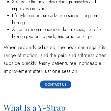
Soft tissue therapy helps relax tight muscles and
improves circulation.
Lifestyle and posture advice to support long-term
healing.
At-home recommendations like stretches, use of a
heating pad or ice pack, and ergonomic tips.
When properly adjusted, the neck can regain its
range of motion, and the pain and stiffness often
subside quickly. Many patients feel noticeable
improvement after just one session.
CONTACT US
What Is a Y-Strap