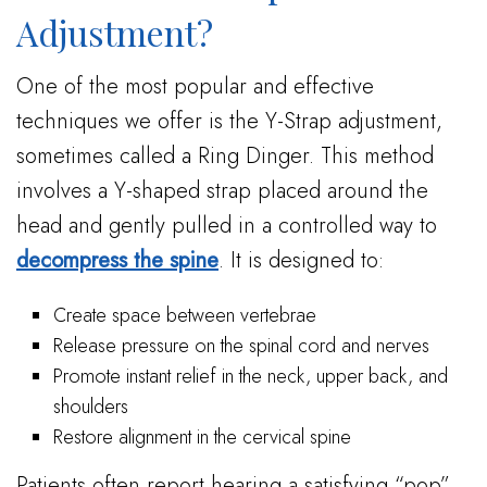
Adjustment?
One of the most popular and effective
techniques we offer is the Y-Strap adjustment,
sometimes called a Ring Dinger. This method
involves a Y-shaped strap placed around the
head and gently pulled in a controlled way to
decompress the spine
. It is designed to:
Create space between vertebrae
Release pressure on the spinal cord and nerves
Promote instant relief in the neck, upper back, and
shoulders
Restore alignment in the cervical spine
Patients often report hearing a satisfying “pop”