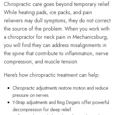
Chiropractic care goes beyond temporary relief.
While heating pads, ice packs, and pain
relievers may dull symptoms, they do not correct
the source of the problem. When you work with
a chiropractor for neck pain in Mechanicsburg,
you will find they can address misalignments in
the spine that contribute to inflammation, nerve
compression, and muscle tension.
Here’s how chiropractic treatment can help:
Chiropractic adjustments restore motion and reduce
pressure on nerves.
Y-Strap adjustments and Ring Dingers offer powerful
decompression for deep relief.