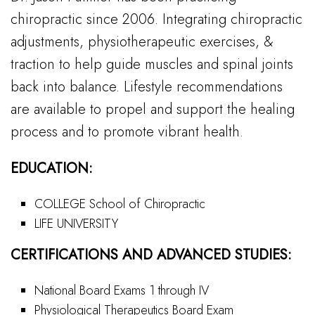
chiropractic since 2006. Integrating chiropractic
adjustments, physiotherapeutic exercises, &
traction to help guide muscles and spinal joints
back into balance. Lifestyle recommendations
are available to propel and support the healing
process and to promote vibrant health.
EDUCATION:
COLLEGE School of Chiropractic
LIFE UNIVERSITY
CERTIFICATIONS AND ADVANCED STUDIES:
National Board Exams 1 through IV
Physiological Therapeutics Board Exam