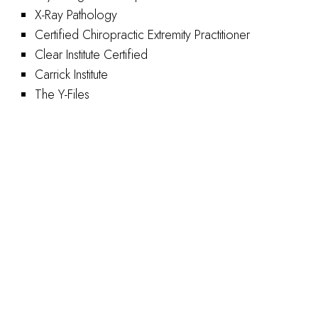
X-Ray Pathology
Certified Chiropractic Extremity Practitioner
Clear Institute Certified
Carrick Institute
The Y-Files