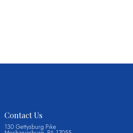
Contact Us
130 Gettysburg Pike
Mechanicsburg, PA 17055