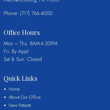
Phone:
(717) 766-4000
Office Hours
Mon – Thu: 8AM-6:30PM
Fri: By Appt
Sat & Sun: Closed
Quick Links
Home
About Our Office
New Patients