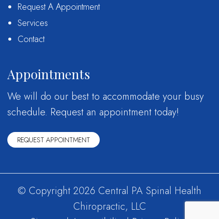
Request A Appointment
Services
Contact
Appointments
We will do our best to accommodate your busy
schedule. Request an appointment today!
REQUEST APPOINTMENT
© Copyright 2026 Central PA Spinal Health
Chiropractic, LLC