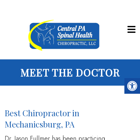
MEET THE DOCTOR
Best Chiropractor in
Mechanicsburg, PA
Dr. Jason Fullmer has been practicing