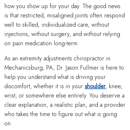
how you show up for your day. The good news
is that restricted, misaligned joints often respond
well to skilled, individualized care, without
injections, without surgery, and without relying
on pain medication long-term.
As an extremity adjustments chiropractor in
Mechanicsburg, PA, Dr. Jason Fullmer is here to
help you understand what is driving your
discomfort, whether it is in your
shoulder
, knee,
wrist, or somewhere else entirely. You deserve a
clear explanation, a realistic plan, and a provider
who takes the time to figure out what is going
on.