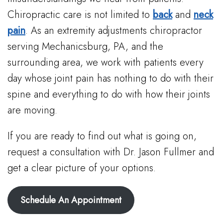
Chiropractic care is not limited to
back
and
neck
pain
. As an extremity adjustments chiropractor
serving Mechanicsburg, PA, and the
surrounding area, we work with patients every
day whose joint pain has nothing to do with their
spine and everything to do with how their joints
are moving.
If you are ready to find out what is going on,
request a consultation with Dr. Jason Fullmer and
get a clear picture of your options.
Schedule An Appointment