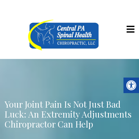
Your Joint Pain Is Not Just Bad
Luck: An Extremity Adjustments
Chiropractor Can Help