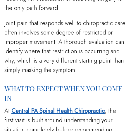
the only path forward.
Joint pain that responds well to chiropractic care
often involves some degree of restricted or
improper movement. A thorough evaluation can
identify where that restriction is occurring and
why, which is a very different starting point than
simply masking the symptom.
WHAT TO EXPECT WHEN YOU COME
IN
At
Central PA Spinal Health Chiropractic
, the
first visit is built around understanding your
situation completely before recommending