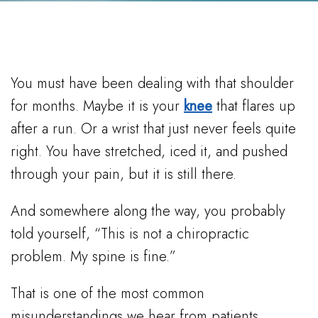
You must have been dealing with that shoulder
for months. Maybe it is your
knee
that flares up
after a run. Or a wrist that just never feels quite
right. You have stretched, iced it, and pushed
through your pain, but it is still there.
And somewhere along the way, you probably
told yourself, “This is not a chiropractic
problem. My spine is fine.”
That is one of the most common
misunderstandings we hear from patients.