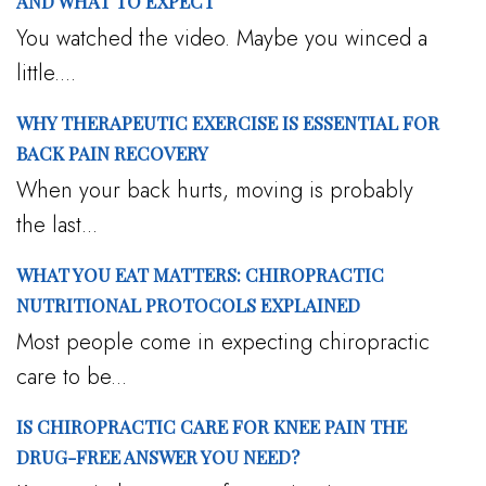
AND WHAT TO EXPECT
You watched the video. Maybe you winced a
little....
WHY THERAPEUTIC EXERCISE IS ESSENTIAL FOR
BACK PAIN RECOVERY
When your back hurts, moving is probably
the last...
WHAT YOU EAT MATTERS: CHIROPRACTIC
NUTRITIONAL PROTOCOLS EXPLAINED
Most people come in expecting chiropractic
care to be...
IS CHIROPRACTIC CARE FOR KNEE PAIN THE
DRUG-FREE ANSWER YOU NEED?