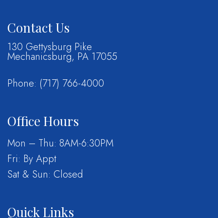
Contact Us
130 Gettysburg Pike
Mechanicsburg, PA 17055
Phone:
(717) 766-4000
Office Hours
Mon – Thu: 8AM-6:30PM
Fri: By Appt
Sat & Sun: Closed
Quick Links