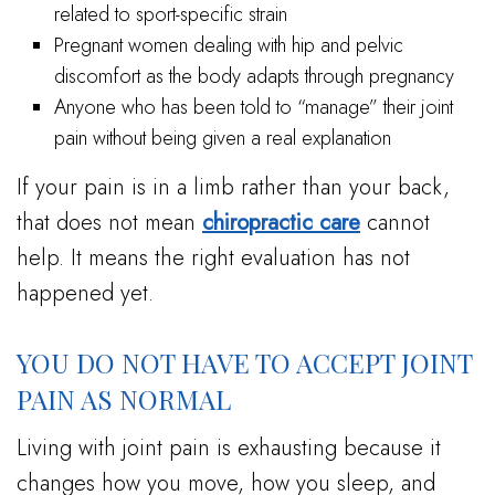
related to sport-specific strain
Pregnant women dealing with hip and pelvic
discomfort as the body adapts through pregnancy
Anyone who has been told to “manage” their joint
pain without being given a real explanation
If your pain is in a limb rather than your back,
that does not mean
chiropractic care
cannot
help. It means the right evaluation has not
happened yet.
YOU DO NOT HAVE TO ACCEPT JOINT
PAIN AS NORMAL
Living with joint pain is exhausting because it
changes how you move, how you sleep, and