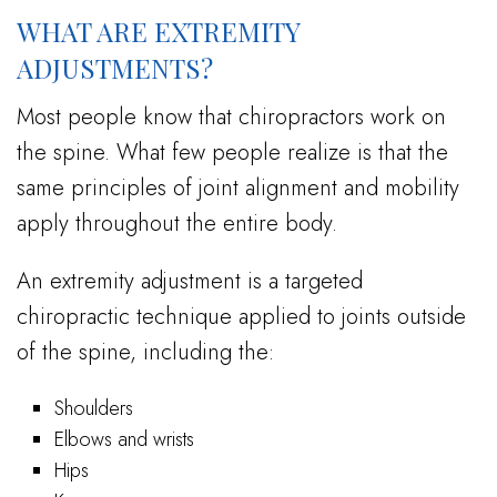
WHAT ARE EXTREMITY
ADJUSTMENTS?
Most people know that chiropractors work on
the spine. What few people realize is that the
same principles of joint alignment and mobility
apply throughout the entire body.
An extremity adjustment is a targeted
chiropractic technique applied to joints outside
of the spine, including the:
Shoulders
Elbows and wrists
Hips