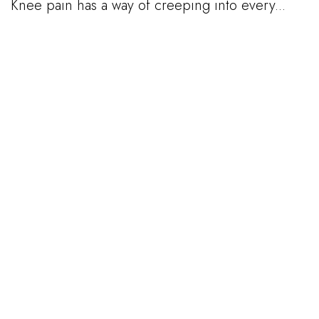
Knee pain has a way of creeping into every...