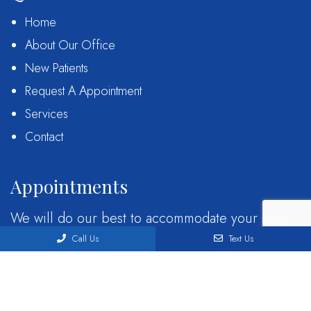
Home
About Our Office
New Patients
Request A Appointment
Services
Contact
Appointments
We will do our best to accommodate your busy
schedule. Request an appointment today!
Call Us
Text Us
REQUEST APPOINTMENT