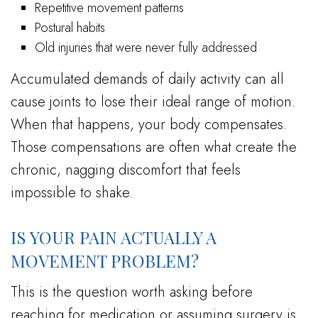
Repetitive movement patterns
Postural habits
Old injuries that were never fully addressed
Accumulated demands of daily activity can all
cause joints to lose their ideal range of motion.
When that happens, your body compensates.
Those compensations are often what create the
chronic, nagging discomfort that feels
impossible to shake.
IS YOUR PAIN ACTUALLY A
MOVEMENT PROBLEM?
This is the question worth asking before
reaching for medication or assuming surgery is