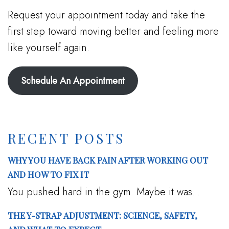
Request your appointment today and take the
first step toward moving better and feeling more
like yourself again.
Schedule An Appointment
RECENT POSTS
WHY YOU HAVE BACK PAIN AFTER WORKING OUT
AND HOW TO FIX IT
You pushed hard in the gym. Maybe it was...
THE Y-STRAP ADJUSTMENT: SCIENCE, SAFETY,