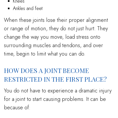
Knees
Ankles and feet
When these joints lose their proper alignment
or range of motion, they do not just hurt. They
change the way you move, load stress onto
surrounding muscles and tendons, and over
time, begin to limit what you can do.
HOW DOES A JOINT BECOME
RESTRICTED IN THE FIRST PLACE?
You do not have to experience a dramatic injury
for a joint to start causing problems. It can be
because of: