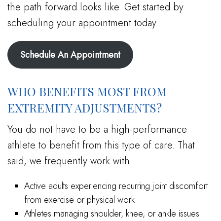
the path forward looks like. Get started by
scheduling your appointment today.
Schedule An Appointment
WHO BENEFITS MOST FROM
EXTREMITY ADJUSTMENTS?
You do not have to be a high-performance
athlete to benefit from this type of care. That
said, we frequently work with:
Active adults experiencing recurring joint discomfort
from exercise or physical work
Athletes managing shoulder, knee, or ankle issues