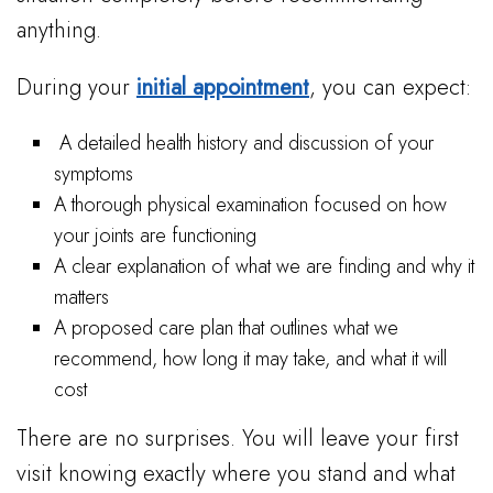
anything.
During your
initial appointment
, you can expect:
A detailed health history and discussion of your
symptoms
A thorough physical examination focused on how
your joints are functioning
A clear explanation of what we are finding and why it
matters
A proposed care plan that outlines what we
recommend, how long it may take, and what it will
cost
There are no surprises. You will leave your first
visit knowing exactly where you stand and what