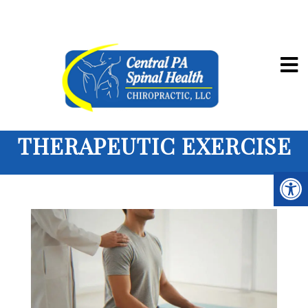
THERAPEUTIC EXERCISE