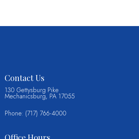
Contact Us
130 Gettysburg Pike
Mechanicsburg, PA 17055
Phone:
(717) 766-4000
Office Hours