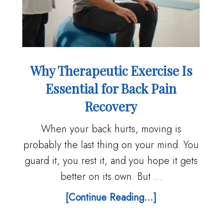
Why Therapeutic Exercise Is
Essential for Back Pain
Recovery
When your back hurts, moving is
probably the last thing on your mind. You
guard it, you rest it, and you hope it gets
better on its own. But …
[Continue Reading...]