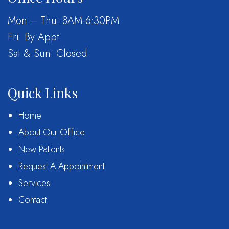
Mon – Thu: 8AM-6:30PM
Fri: By Appt
Sat & Sun: Closed
Quick Links
Home
About Our Office
New Patients
Request A Appointment
Services
Contact